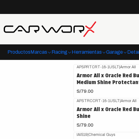
Pr
Productos
Marcas
Racing
Herramientas
Garage
Detai
APSPRTCRT-16-1USLT
|
Armor All
Armor All x Oracle Red Bu
Medium Shine Protectan
S/79.00
APSTRCCRT-16-1USLT
|
Armor All
Armor All x Oracle Red Bu
Shine
S/79.00
IAI519
|
Chemical Guys