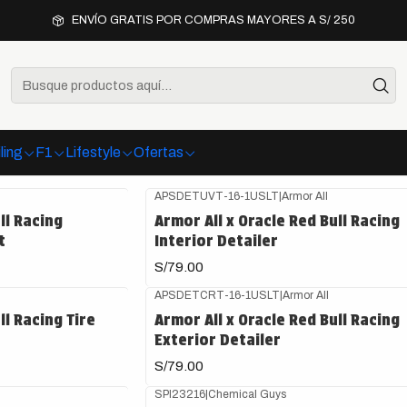
Inicio
Detailing
ENVÍO GRATIS POR COMPRAS MAYORES A S/ 250
Detailing
oductos premium para limpieza, protección y cuidado de tu vehíc
ling
F1
Lifestyle
Ofertas
APSDETUVT-16-1USLT
|
Armor All
ll Racing
Armor All x Oracle Red Bull Racing
t
Interior Detailer
S/79.00
APSDETCRT-16-1USLT
|
Armor All
ll Racing Tire
Armor All x Oracle Red Bull Racing
Exterior Detailer
S/79.00
SPI23216
|
Chemical Guys