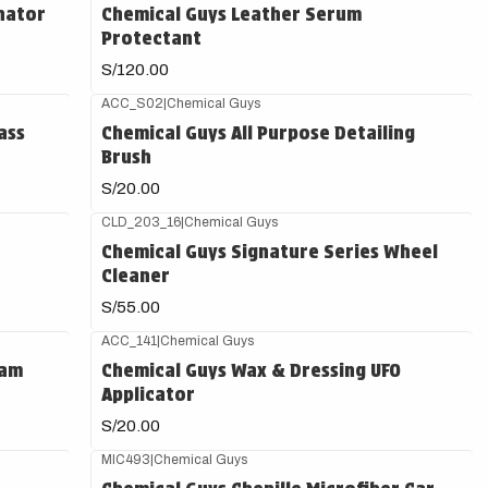
nator
Chemical Guys Leather Serum
Protectant
S/120.00
ACC_S02
|
Chemical Guys
ass
Chemical Guys All Purpose Detailing
Brush
S/20.00
CLD_203_16
|
Chemical Guys
Chemical Guys Signature Series Wheel
Cleaner
S/55.00
ACC_141
|
Chemical Guys
oam
Chemical Guys Wax & Dressing UFO
Applicator
S/20.00
MIC493
|
Chemical Guys