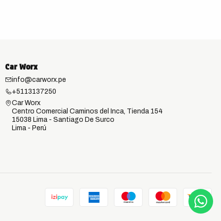
Car Worx
info@carworx.pe
+5113137250
Car Worx
Centro Comercial Caminos del Inca, Tienda 154
15038 Lima - Santiago De Surco
Lima - Perú