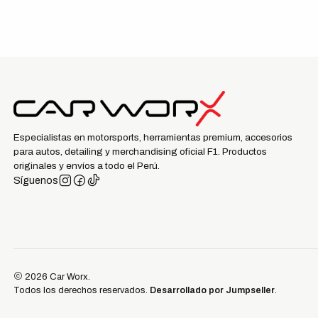
Especialistas en motorsports, herramientas premium, accesorios
para autos, detailing y merchandising oficial F1. Productos
originales y envíos a todo el Perú.
Síguenos
2026 Car Worx.
Todos los derechos reservados.
Desarrollado por Jumpseller
.