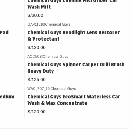
Chemical Guys Chenille Microfiber Car
Wash Mitt
S/60.00
GAP11516
|
Chemical Guys
 Pad
Chemical Guys Headlight Lens Restorer
& Protectant
S/120.00
ACC508
|
Chemical Guys
Chemical Guys Spinner Carpet Drill Brush
Heavy Duty
S/125.00
WAC_707_16
|
Chemical Guys
Medium
Chemical Guys EcoSmart Waterless Car
Wash & Wax Concentrate
S/120.00