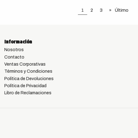
1
2
3
»
Último
Información
Nosotros
Contacto
Ventas Corporativas
Términos y Condiciones
Política de Devoluciones
Política de Privacidad
Libro de Reclamaciones