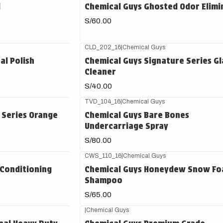
d
Chemical Guys Ghosted Odor Elimi
S/60.00
CLD_202_16
|
Chemical Guys
al Polish
Chemical Guys Signature Series Gl
Cleaner
S/40.00
TVD_104_16
|
Chemical Guys
 Series Orange
Chemical Guys Bare Bones
Undercarriage Spray
S/80.00
CWS_110_16
|
Chemical Guys
Conditioning
Chemical Guys Honeydew Snow F
Shampoo
S/65.00
|
Chemical Guys