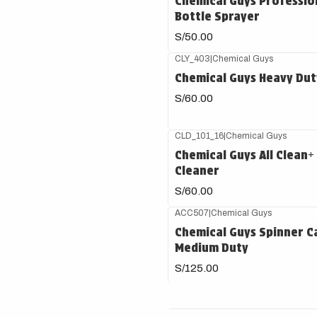
Chemical Guys Professio
Bottle Sprayer
S/50.00
CLY_403
|
Chemical Guys
Chemical Guys Heavy Duty
S/60.00
CLD_101_16
|
Chemical Guys
Chemical Guys All Clean+
Cleaner
S/60.00
ACC507
|
Chemical Guys
Chemical Guys Spinner Ca
Medium Duty
S/125.00