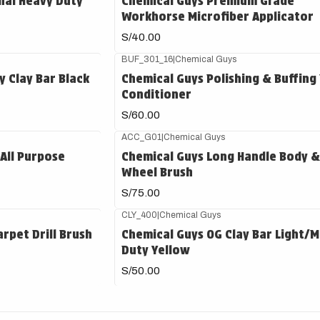
nal Heavy Duty
Chemical Guys Premium Grade
Workhorse Microfiber Applicator
S/40.00
BUF_301_16
|
Chemical Guys
 Clay Bar Black
Chemical Guys Polishing & Buffing
Conditioner
S/60.00
ACC_G01
|
Chemical Guys
 All Purpose
Chemical Guys Long Handle Body &
Wheel Brush
S/75.00
CLY_400
|
Chemical Guys
rpet Drill Brush
Chemical Guys OG Clay Bar Light/
Duty Yellow
S/50.00