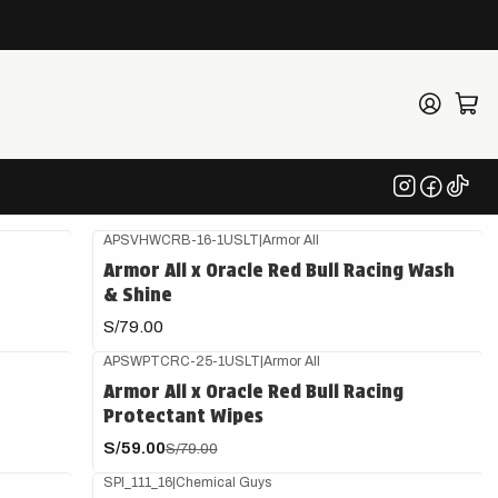
ulo
APSVHWCRB-16-1USLT
|
Armor All
Armor All x Oracle Red Bull Racing Wash
& Shine
S/79.00
APSWPTCRC-25-1USLT
|
Armor All
-25%
OFF
Armor All x Oracle Red Bull Racing
Protectant Wipes
S/59.00
S/79.00
SPI_111_16
|
Chemical Guys