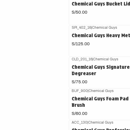
Chemical Guys Bucket Li
S/50.00
SPI_402_16
|
Chemical Guys
Chemical Guys Heavy Met
S/125.00
CLD_201_16
|
Chemical Guys
Chemical Guys Signature
Degreaser
S/75.00
BUF_900
|
Chemical Guys
Chemical Guys Foam Pad 
Brush
S/60.00
ACC_130
|
Chemical Guys