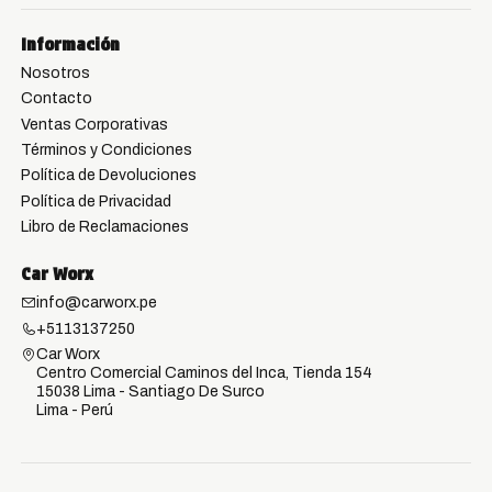
Información
Nosotros
Contacto
Ventas Corporativas
Términos y Condiciones
Política de Devoluciones
Política de Privacidad
Libro de Reclamaciones
Car Worx
info@carworx.pe
+5113137250
Car Worx
Centro Comercial Caminos del Inca, Tienda 154
15038 Lima - Santiago De Surco
Lima - Perú