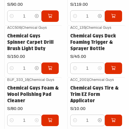
S/90.00
S/119.00
Cantidad
Cantidad
ACC506
|
Chemical Guys
ACC_135
|
Chemical Guys
Chemical Guys
Chemical Guys Duck
Spinner Carpet Drill
Foaming Trigger &
Brush Light Duty
Sprayer Bottle
S/150.00
S/45.00
Cantidad
Cantidad
BUF_333_16
|
Chemical Guys
ACC_2001
|
Chemical Guys
Chemical Guys Foam &
Chemical Guys Tire &
Wool Polishing Pad
Trim EZ Form
Cleaner
Applicator
S/80.00
S/10.00
Cantidad
Cantidad