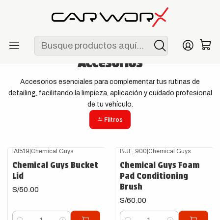
ENVÍO GRATIS POR COMPRAS MAYORES A S/ 250
Inicio
Detailing
Accesorios
Accesorios
Accesorios esenciales para complementar tus rutinas de
detailing, facilitando la limpieza, aplicación y cuidado profesional
de tu vehículo.
Filtros
IAI519
|
Chemical Guys
BUF_900
|
Chemical Guys
Chemical Guys Bucket
Chemical Guys Foam
Lid
Pad Conditioning
Brush
S/50.00
S/60.00