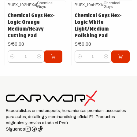
Chemical
Chemical
BUFX_102HEX4
|
BUFX_104HEX4
|
Guys
Guys
Chemical Guys Hex-
Chemical Guys Hex-
Logic Orange
Logic White
Medium/Heavy
Light/Medium
Cutting Pad
Polishing Pad
S/50.00
S/50.00
Cantidad
Cantidad
Especialistas en motorsports, herramientas premium, accesorios
para autos, detailing y merchandising oficial F1. Productos
originales y envíos a todo el Perú.
Síguenos