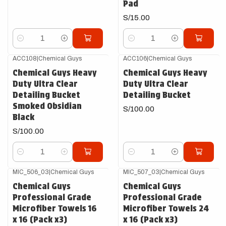
Pad
S/15.00
Cantidad
Cantidad
ACC108
|
Chemical Guys
ACC106
|
Chemical Guys
Chemical Guys Heavy
Chemical Guys Heavy
Duty Ultra Clear
Duty Ultra Clear
Detailing Bucket
Detailing Bucket
Smoked Obsidian
S/100.00
Black
S/100.00
Cantidad
Cantidad
MIC_506_03
|
Chemical Guys
MIC_507_03
|
Chemical Guys
Chemical Guys
Chemical Guys
Professional Grade
Professional Grade
Microfiber Towels 16
Microfiber Towels 24
x 16 (Pack x3)
x 16 (Pack x3)