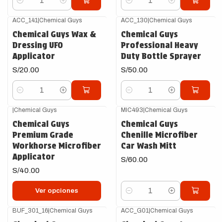
Cantidad
Cantidad
ACC_141
|
Chemical Guys
ACC_130
|
Chemical Guys
Chemical Guys Wax &
Chemical Guys
Dressing UFO
Professional Heavy
Applicator
Duty Bottle Sprayer
S/20.00
S/50.00
Cantidad
Cantidad
|
Chemical Guys
MIC493
|
Chemical Guys
Chemical Guys
Chemical Guys
Premium Grade
Chenille Microfiber
Workhorse Microfiber
Car Wash Mitt
Applicator
S/60.00
S/40.00
Ver opciones
Cantidad
BUF_301_16
|
Chemical Guys
ACC_G01
|
Chemical Guys