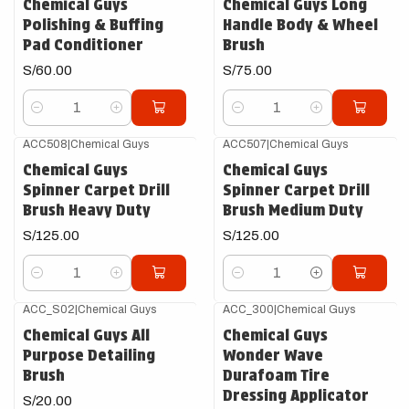
Chemical Guys
Chemical Guys Long
Polishing & Buffing
Handle Body & Wheel
Pad Conditioner
Brush
S/60.00
S/75.00
Cantidad
Cantidad
ACC508
|
Chemical Guys
ACC507
|
Chemical Guys
Chemical Guys
Chemical Guys
Spinner Carpet Drill
Spinner Carpet Drill
Brush Heavy Duty
Brush Medium Duty
S/125.00
S/125.00
Cantidad
Cantidad
ACC_S02
|
Chemical Guys
ACC_300
|
Chemical Guys
Chemical Guys All
Chemical Guys
Purpose Detailing
Wonder Wave
Brush
Durafoam Tire
Dressing Applicator
S/20.00