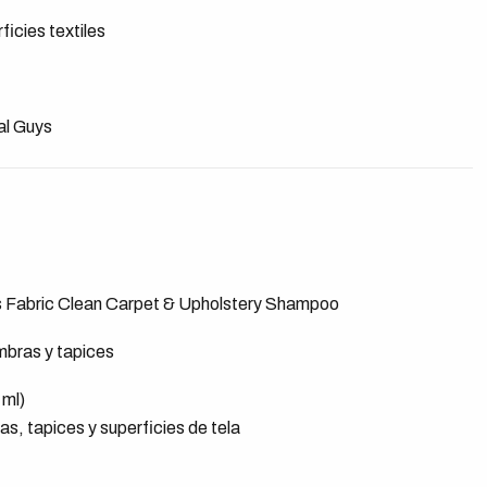
ficies textiles
al Guys
s Fabric Clean Carpet & Upholstery Shampoo
mbras y tapices
 ml)
s, tapices y superficies de tela