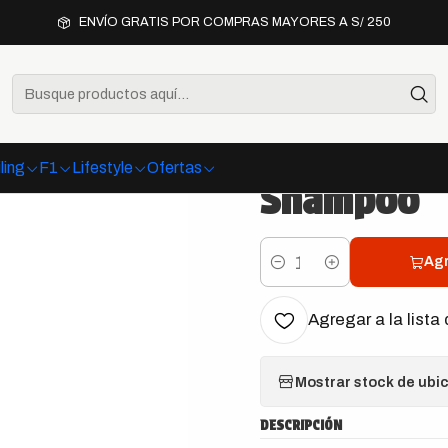
Interior
Chemical Guys Foaming Citrus Fabric Clean Carpet & Up
ENVÍO GRATIS POR COMPRAS MAYORES A S/ 250
|
Chemical G
Fabric Cle
ling
F1
Lifestyle
Ofertas
Shampoo
Agr
Cantidad
Agregar a la lista 
Mostrar stock de ubi
DESCRIPCIÓN