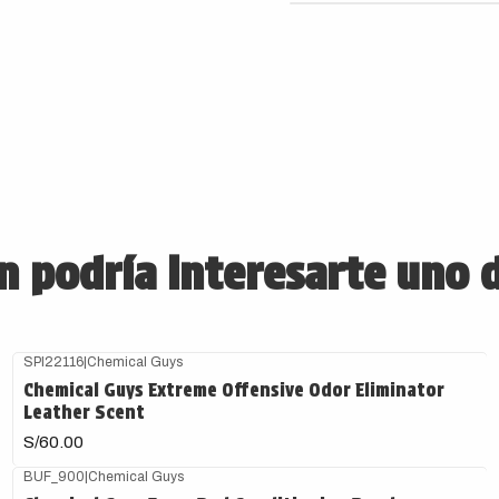
 podría interesarte uno 
SPI22116
|
Chemical Guys
Agotado
Chemical Guys Extreme Offensive Odor Eliminator
Leather Scent
S/60.00
BUF_900
|
Chemical Guys