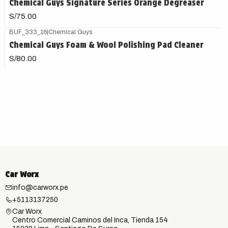
Chemical Guys Signature Series Orange Degreaser
S/75.00
BUF_333_16
|
Chemical Guys
Chemical Guys Foam & Wool Polishing Pad Cleaner
S/80.00
Car Worx
info@carworx.pe
+5113137250
Car Worx
Centro Comercial Caminos del Inca, Tienda 154