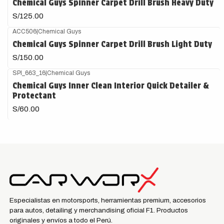
Chemical Guys Spinner Carpet Drill Brush Heavy Duty
S/125.00
ACC506
|
Chemical Guys
Chemical Guys Spinner Carpet Drill Brush Light Duty
S/150.00
SPI_663_16
|
Chemical Guys
Chemical Guys Inner Clean Interior Quick Detailer &
Protectant
S/60.00
Especialistas en motorsports, herramientas premium, accesorios
para autos, detailing y merchandising oficial F1. Productos
originales y envíos a todo el Perú.